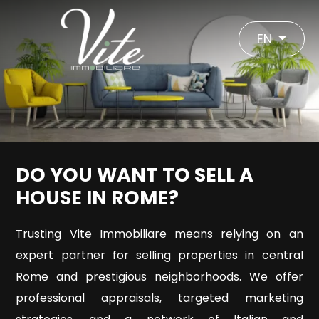
Code
IT
EN
EN
Reason
HOME
Any
ABOUT
DO YOU WANT TO SELL A
US
Sale
HOUSE IN ROME?
-
Rent
Trusting Vite Immobiliare means relying on an
VITE
expert partner for selling properties in central
IMMOBILIARE
Rome and prestigious neighborhoods. We offer
Choose
professional appraisals, targeted marketing
where
REAL