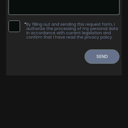
*
By filling out and sending this request form, I
authorize the processing of my personal data
in accordance with current legislation and
confirm that I have read the privacy policy.
Minimum
rooms
SEND
Any
1
2
3
4