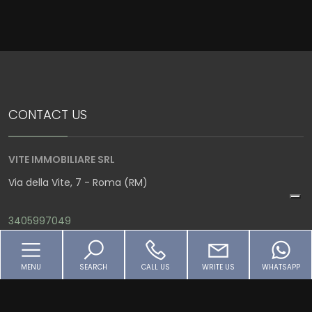
4
5
CONTACT US
5+
VITE IMMOBILIARE SRL
Bedrooms
Via della Vite, 7 - Roma (RM)
Any
3405997049
info@viteimmobiliare.it
1
MENU
SEARCH
CALL US
WRITE US
WHATSAPP
P.IVA 07797061004
2