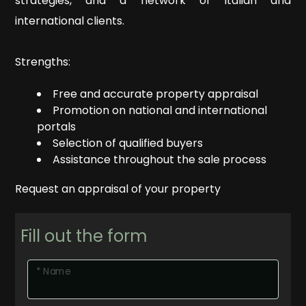
to
strategies, and a network of Italian and
ESTATE
look
international clients.
Province
OUR
Strengths:
REAL
Free and accurate property appraisal
Town
ESTATE
Promotion on national and international
portals
SERVICES
Selection of qualified buyers
Assistance throughout the sale process
CONTACTS
Request an appraisal of your property
Type
-
Fill out the form
Multichoice
* Name
Any